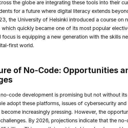
cross the globe are integrating these tools into their cur
dents for a future where digital literacy extends beyond
23, the University of Helsinki introduced a course on
which quickly became one of its most popular elective
l focus is equipping a new generation with the skills n
ital-first world.
ure of No-Code: Opportunities a
ges
 no-code development is promising but not without its
e adopt these platforms, issues of cybersecurity and
 become increasingly pressing. However, the opportuni
challenges. By 2026, projections indicate that the no