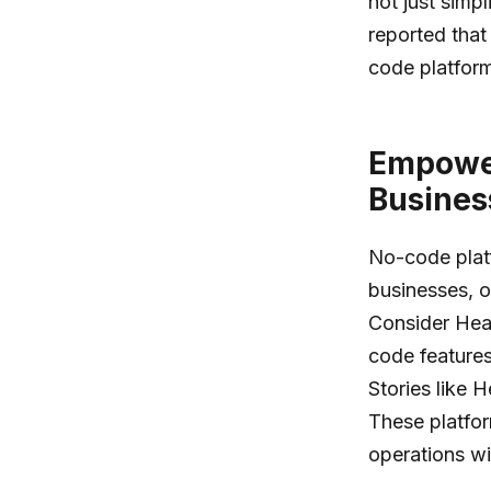
not just simp
reported tha
code platform
Empower
Busines
No-code plat
businesses, of
Consider Heat
code features
Stories like 
These platfor
operations wit