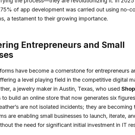
lifying the process—they are revolutionizing it. In 2025
t 75% of app development was carried out using no-c
s, a testament to their growing importance.
ing Entrepreneurs and Small
ses
forms have become a cornerstone for entrepreneurs a
fering a level playing field in the competitive digital 
her, a jewelry maker in Austin, Texas, who used
Shop
 to build an online store that now generates six figures
Heather’s are not isolated incidents; they are becoming
ms are enabling small businesses to launch, iterate, and
hout the need for significant initial investment in IT r