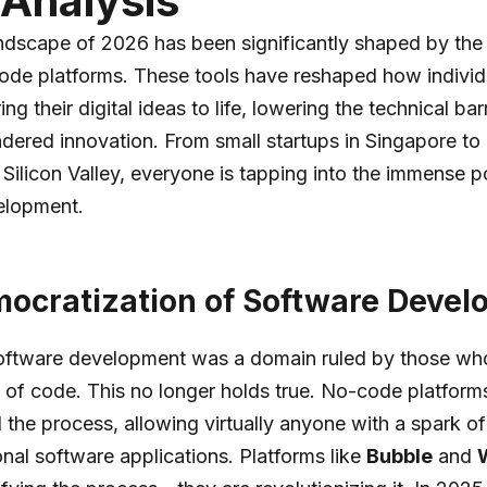
Analysis
andscape of 2026 has been significantly shaped by th
ode platforms. These tools have reshaped how individ
ng their digital ideas to life, lowering the technical barr
ndered innovation. From small startups in Singapore to 
 Silicon Valley, everyone is tapping into the immense po
elopment.
ocratization of Software Deve
 software development was a domain ruled by those wh
 of code. This no longer holds true. No-code platform
the process, allowing virtually anyone with a spark of
onal software applications. Platforms like
Bubble
and