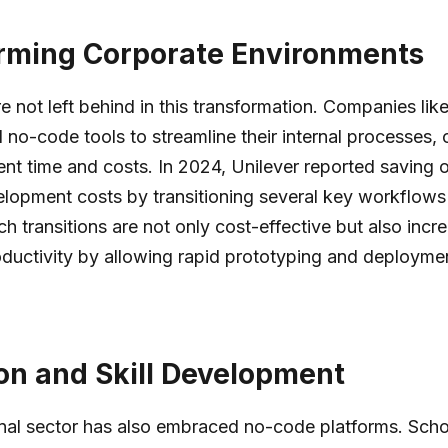
rming Corporate Environments
re not left behind in this transformation. Companies lik
no-code tools to streamline their internal processes,
t time and costs. In 2024, Unilever reported saving 
velopment costs by transitioning several key workflow
ch transitions are not only cost-effective but also incr
ductivity by allowing rapid prototyping and deployme
on and Skill Development
nal sector has also embraced no-code platforms. Sch