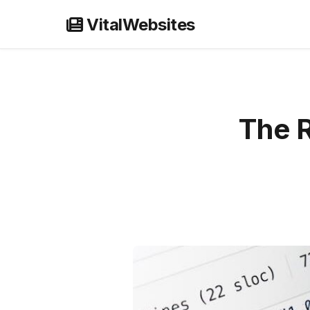
Skip
VitalWebsites
to
content
The R