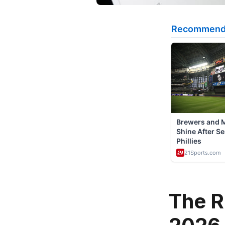
The R