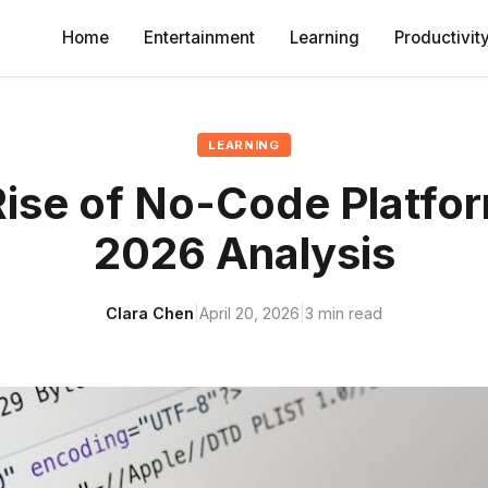
Home
Entertainment
Learning
Productivit
LEARNING
ise of No-Code Platfo
2026 Analysis
Clara Chen
|
April 20, 2026
|
3 min read