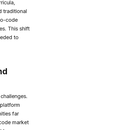
ricula,
 traditional
 no-code
s. This shift
eeded to
nd
 challenges.
 platform
ties far
-code market