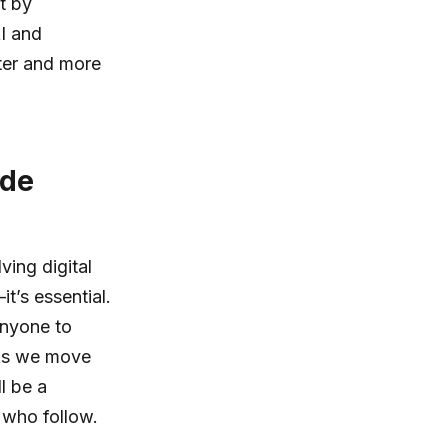
t by
AI and
ter and more
ode
ving digital
t’s essential.
 anyone to
 As we move
ll be a
 who follow.