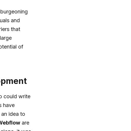
e burgeoning
uals and
iers that
large
tential of
lopment
o could write
s have
 an idea to
Webflow
are