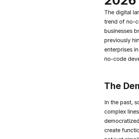
2026 
The digital l
trend of no-c
businesses bri
previously hi
enterprises in
no-code dev
The Dem
In the past,
complex lines
democratized 
create functi