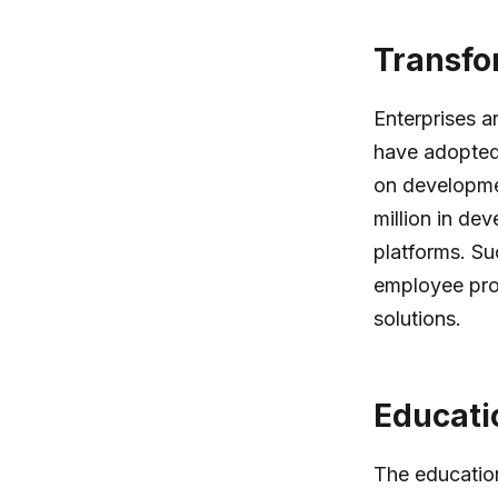
Transfo
Enterprises a
have adopted 
on developmen
million in de
platforms. Su
employee pro
solutions.
Educati
The educatio