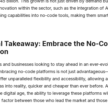
$45 billion. This growth is not just driven by demand bu
novation within the sector, such as the integration of 
ing capabilities into no-code tools, making them smar
al Takeaway: Embrace the No-C
ion
ls and businesses looking to stay ahead in an ever-evol
bracing no-code platforms is not just advantageous—i
fer unparalleled flexibility and accessibility, allowing
as into reality, quicker and cheaper than ever before.
he digital age, the ability to leverage these platforms wi
g factor between those who lead the market and those