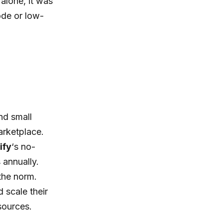
 alone, it was
ode or low-
nd small
marketplace.
ify
‘s no-
 annually.
 the norm.
 scale their
esources.