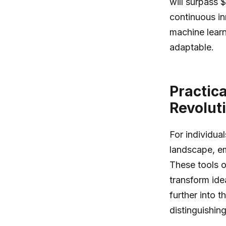
will surpass 
continuous in
machine learn
adaptable.
Practic
Revolut
For individua
landscape, em
These tools of
transform ide
further into t
distinguishin