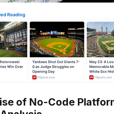
ise of No-Code Platfor