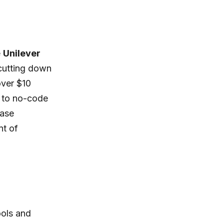
e
Unilever
 cutting down
over $10
s to no-code
ease
nt of
ools and