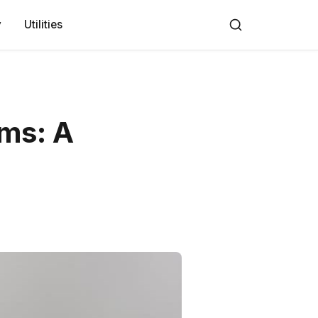
y
Utilities
rms: A