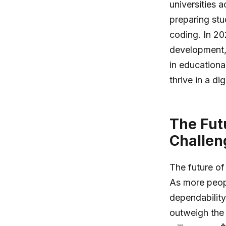
universities a
preparing stu
coding. In 20
development, 
in educationa
thrive in a dig
The Fut
Challen
The future of
As more peopl
dependability
outweigh the 