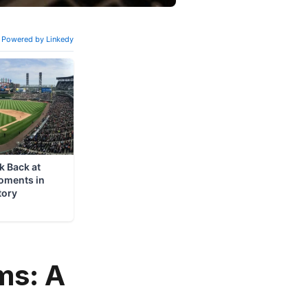
ms: A