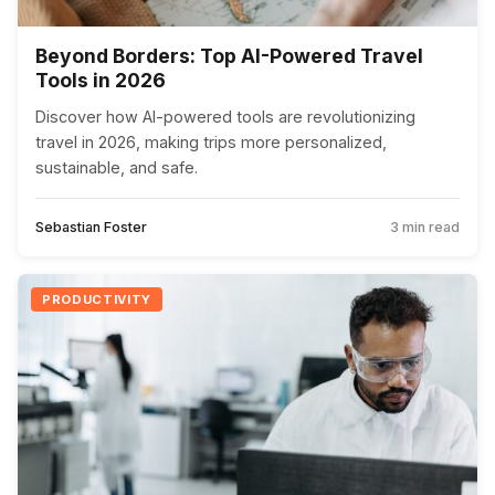
Beyond Borders: Top AI-Powered Travel
Tools in 2026
Discover how AI-powered tools are revolutionizing
travel in 2026, making trips more personalized,
sustainable, and safe.
Sebastian Foster
3 min read
PRODUCTIVITY