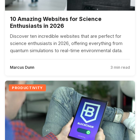
10 Amazing Websites for Science
Enthusiasts in 2026
Discover ten incredible websites that are perfect for
science enthusiasts in 2026, offering everything from
quantum simulations to real-time environmental data.
Marcus Dunn
3 min read
PRODUCTIVITY