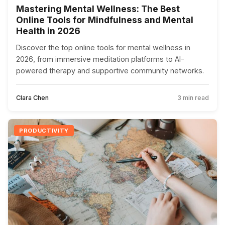
Mastering Mental Wellness: The Best
Online Tools for Mindfulness and Mental
Health in 2026
Discover the top online tools for mental wellness in
2026, from immersive meditation platforms to AI-
powered therapy and supportive community networks.
Clara Chen
3 min read
PRODUCTIVITY