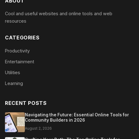
ABOUT
Cool and useful websites and online tools and web
resources
CATEGORIES
Productivity
Entertainment
Utilities
Learning
RECENT POSTS
Navigating the Future: Essential Online Tools for
Community Builders in 2026
August 2, 2026