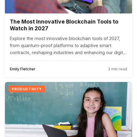
The Most Innovative Blockchain Tools to
Watch in 2027
Explore the most innovative blockchain tools of 2027,
from quantum-proof platforms to adaptive smart
contracts, reshaping industries and enhancing our digital
experiences.
Emily Fletcher
3 min read
PRODUCTIVITY