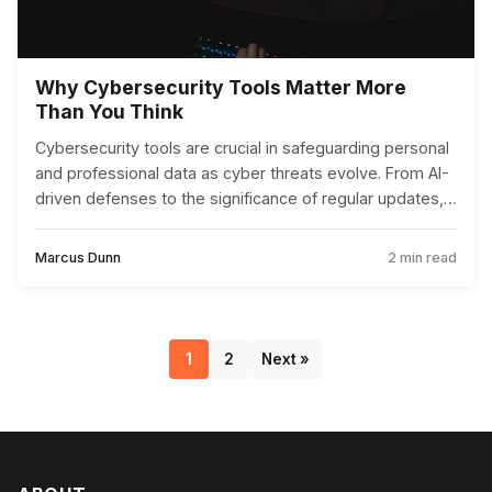
Why Cybersecurity Tools Matter More
Than You Think
Cybersecurity tools are crucial in safeguarding personal
and professional data as cyber threats evolve. From AI-
driven defenses to the significance of regular updates,
these tools are more important than ever.
Marcus Dunn
2 min read
1
2
Next »