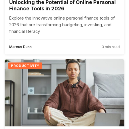
Unlocking the Potential of Online Personal
Finance Tools in 2026
Explore the innovative online personal finance tools of
2026 that are transforming budgeting, investing, and
financial literacy.
Marcus Dunn
3 min read
PRODUCTIVITY