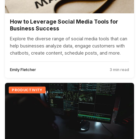
How to Leverage Social Media Tools for
Business Success
Explore the diverse range of social media tools that can
help businesses analyze data, engage customers with
chatbots, create content, schedule posts, and more.
Emily Fletcher
3 min read
PRODUCTIVITY