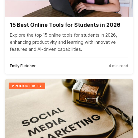
15 Best Online Tools for Students in 2026
Explore the top 15 online tools for students in 2026,
enhancing productivity and learning with innovative
features and AI-driven capabilities.
Emily Fletcher
4 min read
PRODUCTIVITY