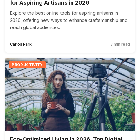
for Aspiring Artisans in 2026
Explore the best online tools for aspiring artisans in
2026, offering new ways to enhance craftsmanship and
reach global audiences.
Carlos Park
3 min read
PRODUCTIVITY
Eco-Optimized Living in 2026: Top Digital