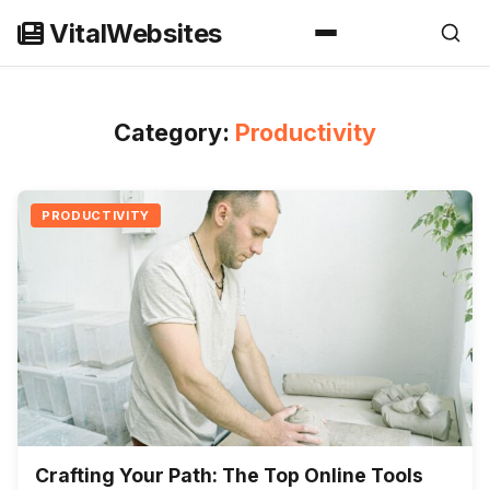
Skip
VitalWebsites
to
content
Category:
Productivity
PRODUCTIVITY
Crafting Your Path: The Top Online Tools