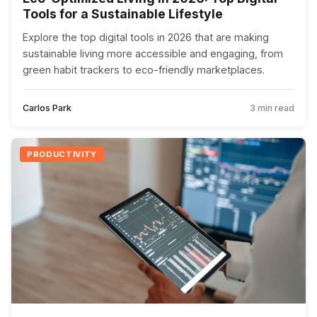
Tools for a Sustainable Lifestyle
Explore the top digital tools in 2026 that are making
sustainable living more accessible and engaging, from
green habit trackers to eco-friendly marketplaces.
Carlos Park
3 min read
PRODUCTIVITY