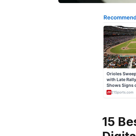
15 Be