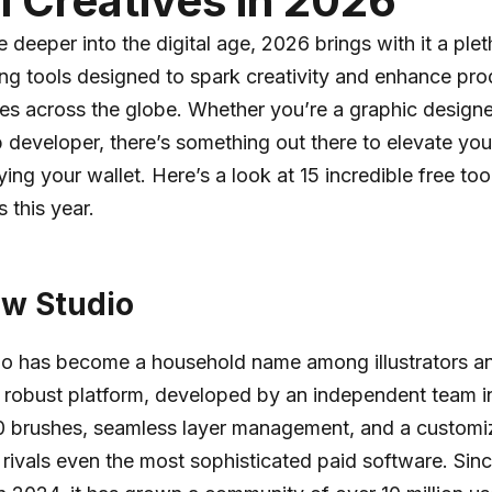
al Creatives in 2026
 deeper into the digital age, 2026 brings with it a plet
g tools designed to spark creativity and enhance prod
ives across the globe. Whether you’re a graphic designe
b developer, there’s something out there to elevate you
ng your wallet. Here’s a look at 15 incredible free tool
this year.
ow Studio
io has become a household name among illustrators an
s robust platform, developed by an independent team in
80 brushes, seamless layer management, and a customi
t rivals even the most sophisticated paid software. Sinc