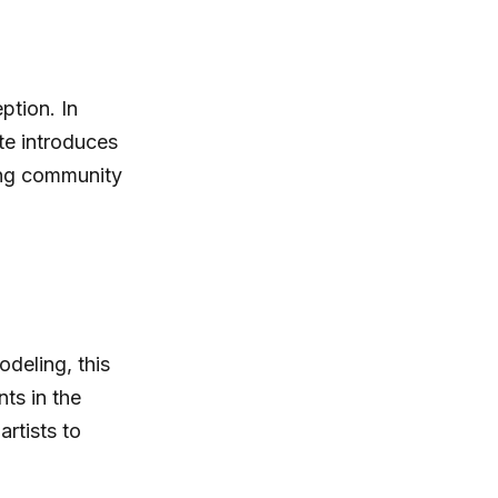
ption. In
te introduces
rong community
odeling, this
ts in the
rtists to