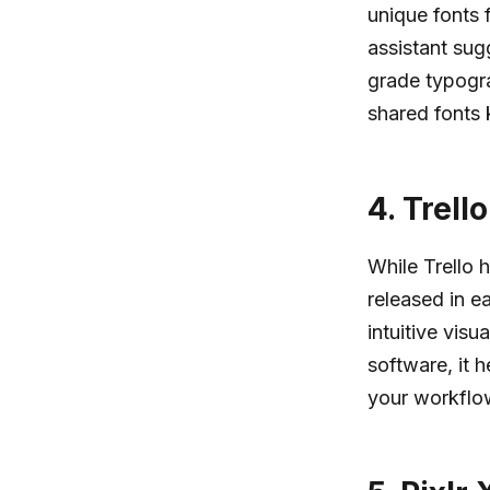
unique fonts f
assistant sug
grade typogra
shared fonts 
4.
Trell
While Trello 
released in e
intuitive visu
software, it 
your workflow