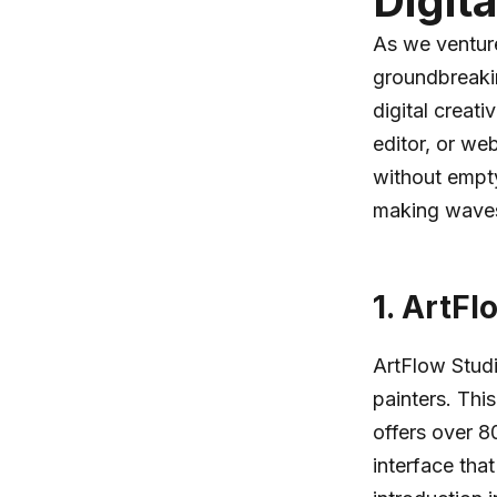
Digit
As we venture
groundbreakin
digital creat
editor, or we
without emptyi
making waves 
1.
ArtFl
ArtFlow Stud
painters. Thi
offers over 
interface tha