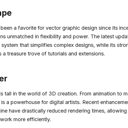
ape
been a favorite for vector graphic design since its ince
ins unmatched in flexibility and power. The latest upda
 system that simplifies complex designs, while its st
 a treasure trove of tutorials and extensions.
er
s tall in the world of 3D creation. From animation to m
 is a powerhouse for digital artists. Recent enhancemen
ine have drastically reduced rendering times, allowing a
 work more efficiently.