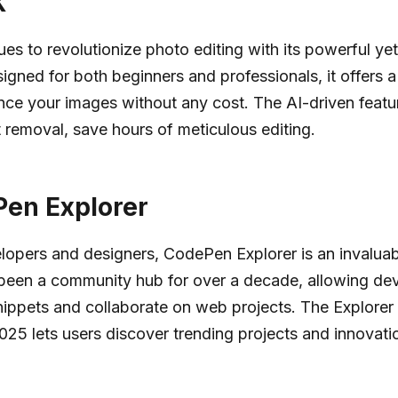
X
ues to revolutionize photo editing with its powerful yet
signed for both beginners and professionals, it offers a
nce your images without any cost. The AI-driven featur
t removal, save hours of meticulous editing.
en Explorer
opers and designers, CodePen Explorer is an invaluab
been a community hub for over a decade, allowing dev
ippets and collaborate on web projects. The Explorer 
025 lets users discover trending projects and innovati