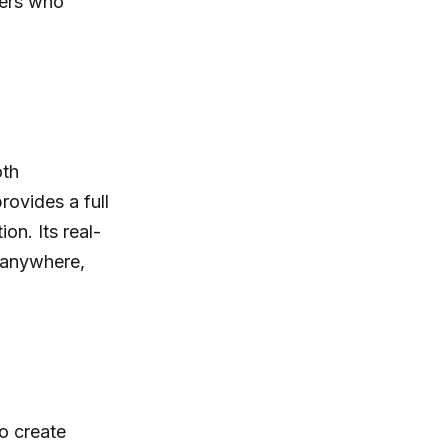
sers who
oth
rovides a full
on. Its real-
 anywhere,
to create