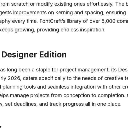
rom scratch or modify existing ones effortlessly. The bu
gests improvements on kerning and spacing, ensuring 
phy every time. FontCraft’s library of over 5,000 com
keeps growing, providing endless inspiration.
o Designer Edition
has long been a staple for project management, its Desi
arly 2026, caters specifically to the needs of creative 
al planning tools and seamless integration with other cr
helps manage projects from conception to completion.
, set deadlines, and track progress all in one place.