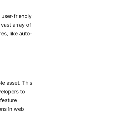
 user-friendly
 vast array of
es, like auto-
le asset. This
elopers to
feature
ons in web