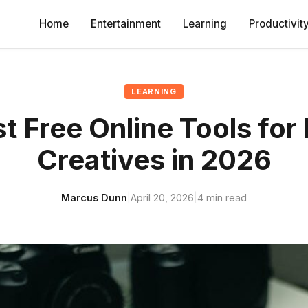
Home
Entertainment
Learning
Productivit
LEARNING
t Free Online Tools for 
Creatives in 2026
Marcus Dunn
|
April 20, 2026
|
4 min read