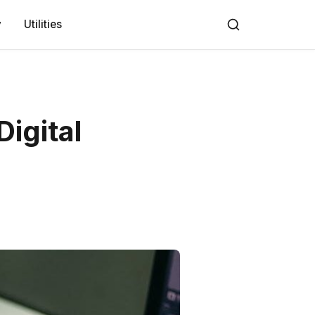
y
Utilities
Digital