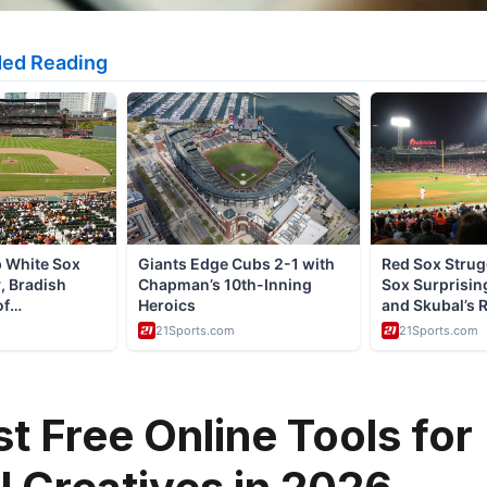
st Free Online Tools for