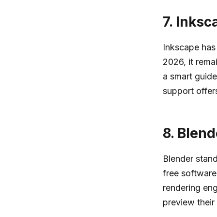
7.
Inksc
Inkscape has 
2026, it rema
a smart guide
support offers
8.
Blend
Blender stand
free software
rendering eng
preview their