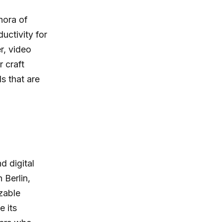
hora of
uctivity for
r, video
r craft
s that are
d digital
 Berlin,
zable
e its