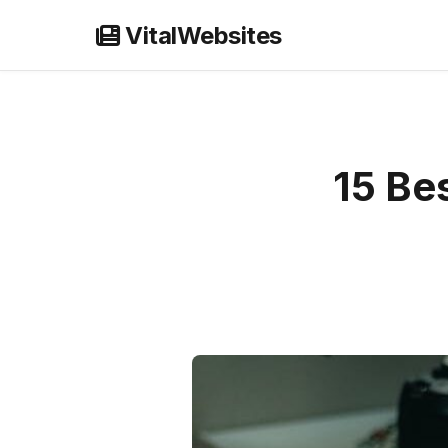
Skip
VitalWebsites
to
content
15 Bes