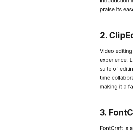
introduction 
praise its eas
2.
ClipE
Video editing
experience. L
suite of editi
time collabor
making it a f
3.
FontC
FontCraft is 