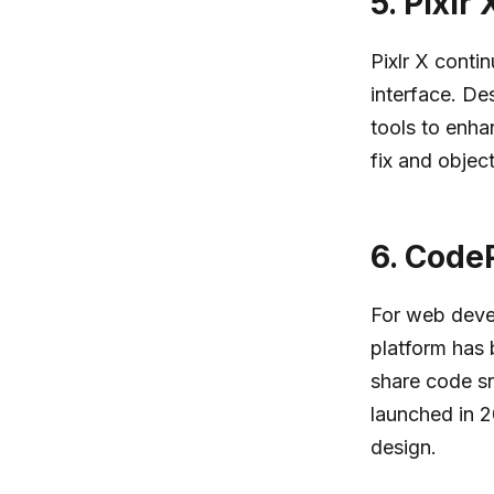
5.
Pixlr 
Pixlr X contin
interface. De
tools to enha
fix and objec
6.
CodeP
For web devel
platform has 
share code sn
launched in 2
design.