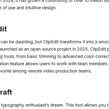
in 2024, it has grown a community of over 10 million u
e of use and intuitive design.
dit
 can be daunting, but ClipEdit transforms it into a smo
aunched as an open-source project in 2025, ClipEdit p
ng tools, from basic trimming to advanced color correcti
ation feature allows users to work with team members
avorite among remote video production teams.
raft
a typography enthusiast’s dream. This tool allows you 