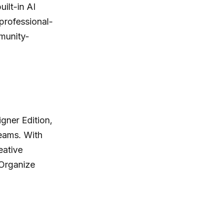
ilt-in AI
professional-
munity-
gner Edition,
teams. With
eative
 Organize