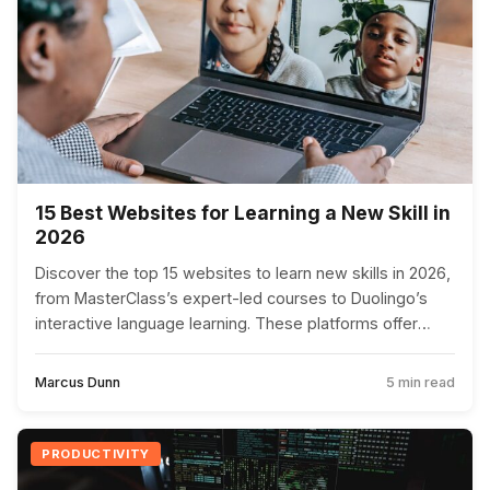
15 Best Websites for Learning a New Skill in
2026
Discover the top 15 websites to learn new skills in 2026,
from MasterClass’s expert-led courses to Duolingo’s
interactive language learning. These platforms offer
diverse and innovative ways to enhance your
knowledge and capabilities.
Marcus Dunn
5 min read
PRODUCTIVITY