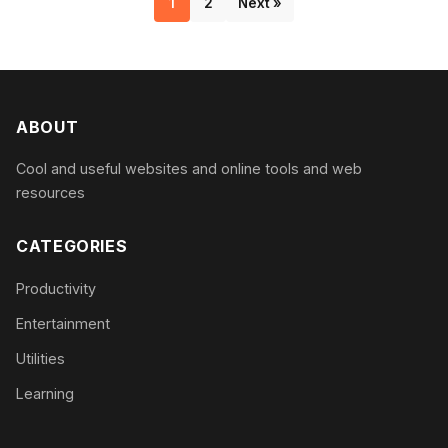
1
2
Next »
ABOUT
Cool and useful websites and online tools and web
resources
CATEGORIES
Productivity
Entertainment
Utilities
Learning