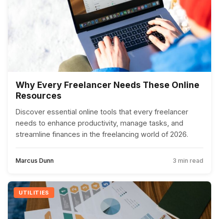
Why Every Freelancer Needs These Online
Resources
Discover essential online tools that every freelancer
needs to enhance productivity, manage tasks, and
streamline finances in the freelancing world of 2026.
Marcus Dunn
3 min read
UTILITIES