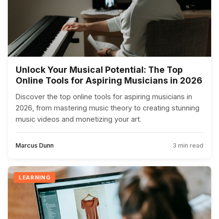
Unlock Your Musical Potential: The Top
Online Tools for Aspiring Musicians in 2026
Discover the top online tools for aspiring musicians in
2026, from mastering music theory to creating stunning
music videos and monetizing your art.
Marcus Dunn
3 min read
LEARNING