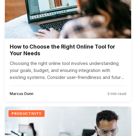
How to Choose the Right Online Tool for
Your Needs
Choosing the right online tool involves understanding
your goals, budget, and ensuring integration with
existing systems. Consider user-friendliness and future
scalability to make an informed choice.
Marcus Dunn
3 min read
PRODUCTIVITY