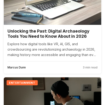
Unlocking the Past: Digital Archaeology
Tools You Need to Know About in 2026
Explore how digital tools like VR, AI, GIS, and
crowdsourcing are revolutionizing archaeology in 2026,
making history more accessible and engaging than ever
before.
Marcus Dunn
3 min read
ENTERTAINMENT