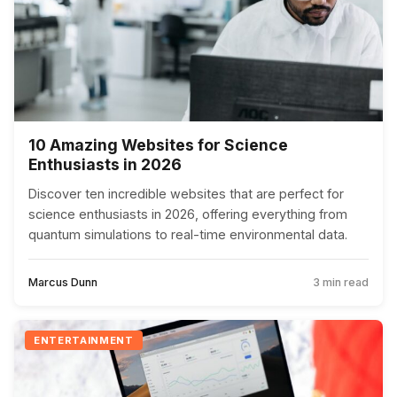
10 Amazing Websites for Science
Enthusiasts in 2026
Discover ten incredible websites that are perfect for
science enthusiasts in 2026, offering everything from
quantum simulations to real-time environmental data.
Marcus Dunn
3 min read
ENTERTAINMENT