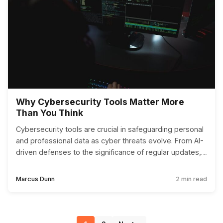
Why Cybersecurity Tools Matter More
Than You Think
Cybersecurity tools are crucial in safeguarding personal
and professional data as cyber threats evolve. From AI-
driven defenses to the significance of regular updates,
these tools are more important than ever.
Marcus Dunn
2 min read