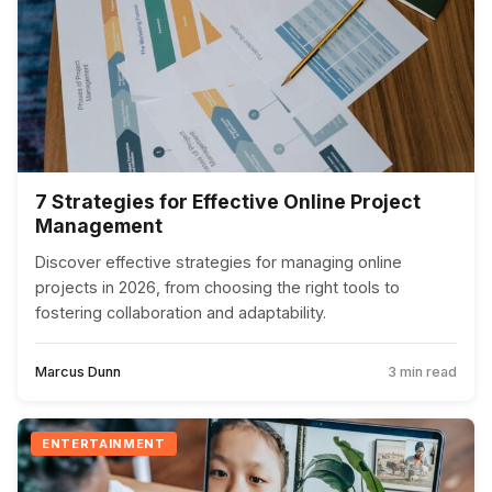
7 Strategies for Effective Online Project
Management
Discover effective strategies for managing online
projects in 2026, from choosing the right tools to
fostering collaboration and adaptability.
Marcus Dunn
3 min read
ENTERTAINMENT