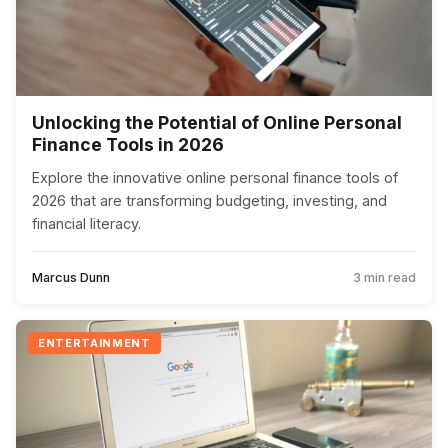
Unlocking the Potential of Online Personal
Finance Tools in 2026
Explore the innovative online personal finance tools of
2026 that are transforming budgeting, investing, and
financial literacy.
Marcus Dunn
3 min read
ENTERTAINMENT