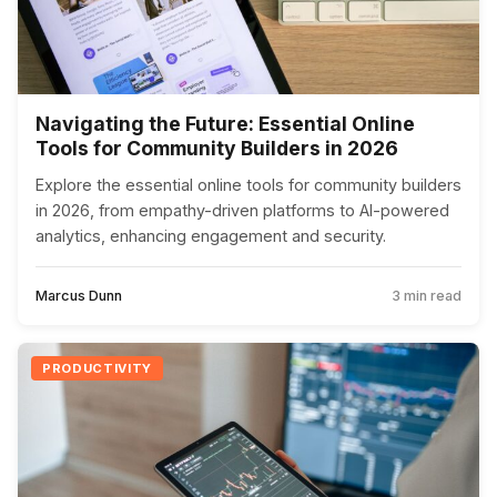
Navigating the Future: Essential Online
Tools for Community Builders in 2026
Explore the essential online tools for community builders
in 2026, from empathy-driven platforms to AI-powered
analytics, enhancing engagement and security.
Marcus Dunn
3 min read
PRODUCTIVITY