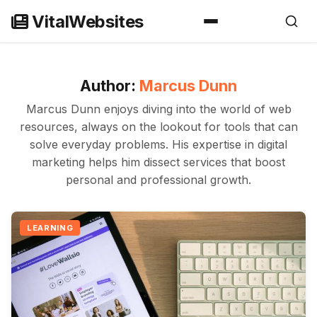
Skip
VitalWebsites
to
content
Author:
Marcus Dunn
Marcus Dunn enjoys diving into the world of web
resources, always on the lookout for tools that can
solve everyday problems. His expertise in digital
marketing helps him dissect services that boost
personal and professional growth.
LEARNING