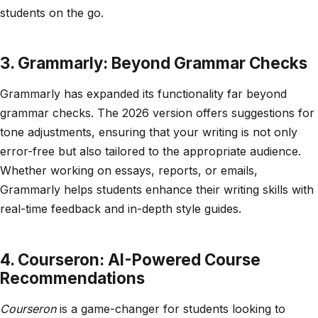
students on the go.
3. Grammarly: Beyond Grammar Checks
Grammarly has expanded its functionality far beyond
grammar checks. The 2026 version offers suggestions for
tone adjustments, ensuring that your writing is not only
error-free but also tailored to the appropriate audience.
Whether working on essays, reports, or emails,
Grammarly helps students enhance their writing skills with
real-time feedback and in-depth style guides.
4. Courseron: AI-Powered Course
Recommendations
Courseron
is a game-changer for students looking to