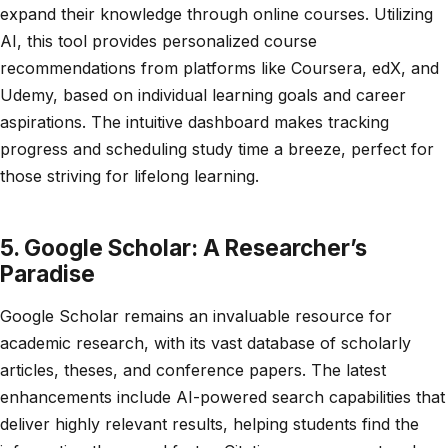
expand their knowledge through online courses. Utilizing
AI, this tool provides personalized course
recommendations from platforms like Coursera, edX, and
Udemy, based on individual learning goals and career
aspirations. The intuitive dashboard makes tracking
progress and scheduling study time a breeze, perfect for
those striving for lifelong learning.
5. Google Scholar: A Researcher’s
Paradise
Google Scholar remains an invaluable resource for
academic research, with its vast database of scholarly
articles, theses, and conference papers. The latest
enhancements include AI-powered search capabilities that
deliver highly relevant results, helping students find the