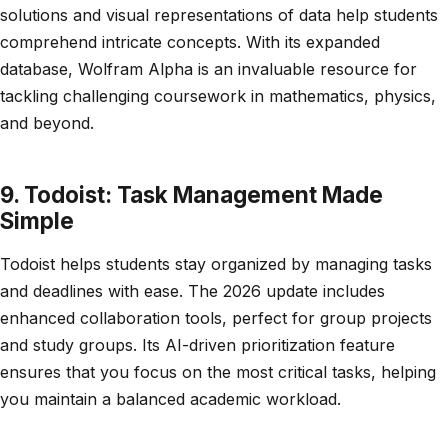
solutions and visual representations of data help students
comprehend intricate concepts. With its expanded
database, Wolfram Alpha is an invaluable resource for
tackling challenging coursework in mathematics, physics,
and beyond.
9. Todoist: Task Management Made
Simple
Todoist helps students stay organized by managing tasks
and deadlines with ease. The 2026 update includes
enhanced collaboration tools, perfect for group projects
and study groups. Its AI-driven prioritization feature
ensures that you focus on the most critical tasks, helping
you maintain a balanced academic workload.