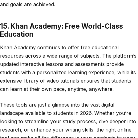
and goals are achieved.
15. Khan Academy: Free World-Class
Education
Khan Academy continues to offer free educational
resources across a wide range of subjects. The platform’s
updated interactive lessons and assessments provide
students with a personalized learning experience, while its
extensive library of video tutorials ensures that students
can learn at their own pace, anytime, anywhere.
These tools are just a glimpse into the vast digital
landscape available to students in 2026. Whether you’re
looking to streamline your study process, dive deeper into
research, or enhance your writing skills, the right online