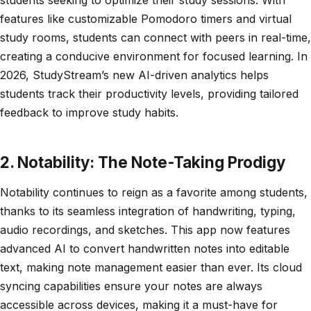
features like customizable Pomodoro timers and virtual
study rooms, students can connect with peers in real-time,
creating a conducive environment for focused learning. In
2026, StudyStream’s new AI-driven analytics helps
students track their productivity levels, providing tailored
feedback to improve study habits.
2. Notability: The Note-Taking Prodigy
Notability continues to reign as a favorite among students,
thanks to its seamless integration of handwriting, typing,
audio recordings, and sketches. This app now features
advanced AI to convert handwritten notes into editable
text, making note management easier than ever. Its cloud
syncing capabilities ensure your notes are always
accessible across devices, making it a must-have for