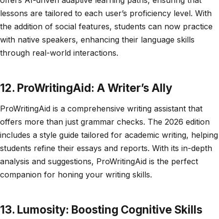
lessons are tailored to each user’s proficiency level. With
the addition of social features, students can now practice
with native speakers, enhancing their language skills
through real-world interactions.
12. ProWritingAid: A Writer’s Ally
ProWritingAid is a comprehensive writing assistant that
offers more than just grammar checks. The 2026 edition
includes a style guide tailored for academic writing, helping
students refine their essays and reports. With its in-depth
analysis and suggestions, ProWritingAid is the perfect
companion for honing your writing skills.
13. Lumosity: Boosting Cognitive Skills