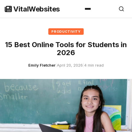
Skip
VitalWebsites
to
content
PRODUCTIVITY
15 Best Online Tools for Students in
2026
Emily Fletcher
|
April 20, 2026
|
4 min read