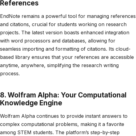
References
EndNote remains a powerful tool for managing references
and citations, crucial for students working on research
projects. The latest version boasts enhanced integration
with word processors and databases, allowing for
seamless importing and formatting of citations. Its cloud-
based library ensures that your references are accessible
anytime, anywhere, simplifying the research writing
process.
8. Wolfram Alpha: Your Computational
Knowledge Engine
Wolfram Alpha continues to provide instant answers to
complex computational problems, making it a favorite
among STEM students. The platform’s step-by-step