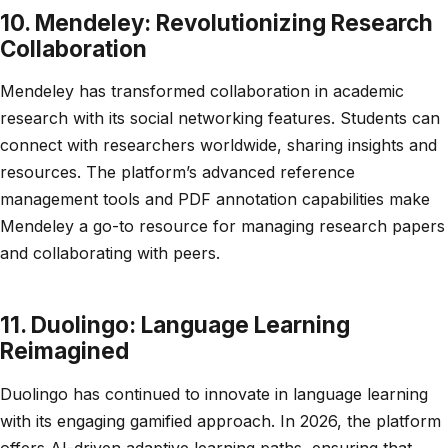
10. Mendeley: Revolutionizing Research
Collaboration
Mendeley has transformed collaboration in academic
research with its social networking features. Students can
connect with researchers worldwide, sharing insights and
resources. The platform’s advanced reference
management tools and PDF annotation capabilities make
Mendeley a go-to resource for managing research papers
and collaborating with peers.
11. Duolingo: Language Learning
Reimagined
Duolingo has continued to innovate in language learning
with its engaging gamified approach. In 2026, the platform
offers AI-driven adaptive learning paths, ensuring that