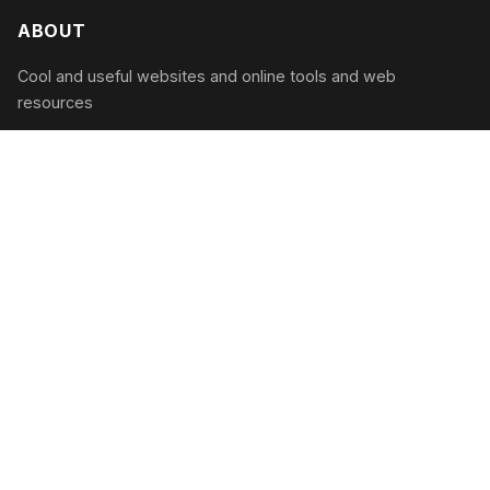
ABOUT
Cool and useful websites and online tools and web
resources
CATEGORIES
Productivity
Entertainment
Utilities
Learning
RECENT POSTS
Smart Parenting in 2026: The Best Online Tools to
Raise Modern Kids
August 9, 2026