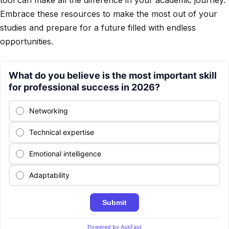
tool can make all the difference in your academic journey.
Embrace these resources to make the most out of your
studies and prepare for a future filled with endless
opportunities.