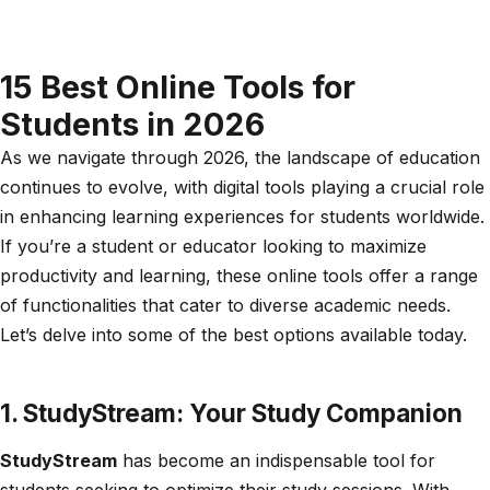
15 Best Online Tools for
Students in 2026
As we navigate through 2026, the landscape of education
continues to evolve, with digital tools playing a crucial role
in enhancing learning experiences for students worldwide.
If you’re a student or educator looking to maximize
productivity and learning, these online tools offer a range
of functionalities that cater to diverse academic needs.
Let’s delve into some of the best options available today.
1. StudyStream: Your Study Companion
StudyStream
has become an indispensable tool for
students seeking to optimize their study sessions. With