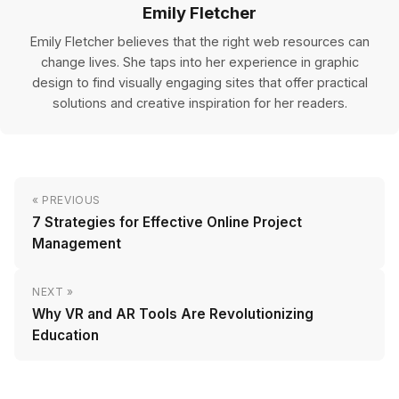
Emily Fletcher
Emily Fletcher believes that the right web resources can
change lives. She taps into her experience in graphic
design to find visually engaging sites that offer practical
solutions and creative inspiration for her readers.
« PREVIOUS
7 Strategies for Effective Online Project
Management
NEXT »
Why VR and AR Tools Are Revolutionizing
Education