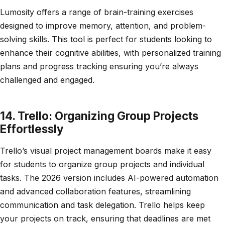
Lumosity offers a range of brain-training exercises
designed to improve memory, attention, and problem-
solving skills. This tool is perfect for students looking to
enhance their cognitive abilities, with personalized training
plans and progress tracking ensuring you’re always
challenged and engaged.
14. Trello: Organizing Group Projects
Effortlessly
Trello’s visual project management boards make it easy
for students to organize group projects and individual
tasks. The 2026 version includes AI-powered automation
and advanced collaboration features, streamlining
communication and task delegation. Trello helps keep
your projects on track, ensuring that deadlines are met