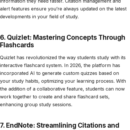
information they need faster. Citation management and
alert features ensure you’re always updated on the latest
developments in your field of study.
6. Quizlet: Mastering Concepts Through
Flashcards
Quizlet has revolutionized the way students study with its
interactive flashcard system. In 2026, the platform has
incorporated AI to generate custom quizzes based on
your study habits, optimizing your learning process. With
the addition of a collaborative feature, students can now
work together to create and share flashcard sets,
enhancing group study sessions.
7. EndNote: Streamlining Citations and