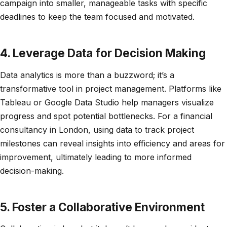
campaign into smaller, manageable tasks with specific
deadlines to keep the team focused and motivated.
4. Leverage Data for Decision Making
Data analytics is more than a buzzword; it’s a
transformative tool in project management. Platforms like
Tableau or Google Data Studio help managers visualize
progress and spot potential bottlenecks. For a financial
consultancy in London, using data to track project
milestones can reveal insights into efficiency and areas for
improvement, ultimately leading to more informed
decision-making.
5. Foster a Collaborative Environment