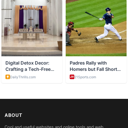
ABOUT
Cool and useful websites and online tools and web