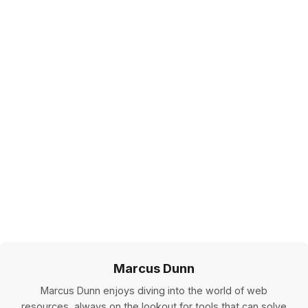
Marcus Dunn
Marcus Dunn enjoys diving into the world of web
resources, always on the lookout for tools that can solve