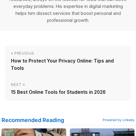
everyday problems. His expertise in digital marketing
helps him dissect services that boost personal and
professional growth.
« PREVIOUS
How to Protect Your Privacy Online: Tips and
Tools
NEXT »
15 Best Online Tools for Students in 2026