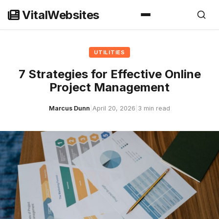
Skip
VitalWebsites
to
content
UTILITIES
7 Strategies for Effective Online
Project Management
Marcus Dunn
|
April 20, 2026
|
3 min read