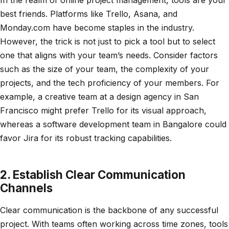
best friends. Platforms like Trello, Asana, and
Monday.com have become staples in the industry.
However, the trick is not just to pick a tool but to select
one that aligns with your team’s needs. Consider factors
such as the size of your team, the complexity of your
projects, and the tech proficiency of your members. For
example, a creative team at a design agency in San
Francisco might prefer Trello for its visual approach,
whereas a software development team in Bangalore could
favor Jira for its robust tracking capabilities.
2. Establish Clear Communication
Channels
Clear communication is the backbone of any successful
project. With teams often working across time zones, tools