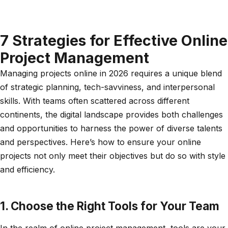
7 Strategies for Effective Online
Project Management
Managing projects online in 2026 requires a unique blend
of strategic planning, tech-savviness, and interpersonal
skills. With teams often scattered across different
continents, the digital landscape provides both challenges
and opportunities to harness the power of diverse talents
and perspectives. Here’s how to ensure your online
projects not only meet their objectives but do so with style
and efficiency.
1. Choose the Right Tools for Your Team
In the realm of online project management, tools are your