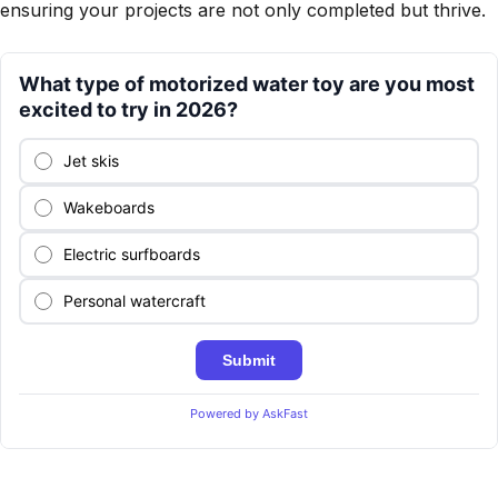
ensuring your projects are not only completed but thrive.