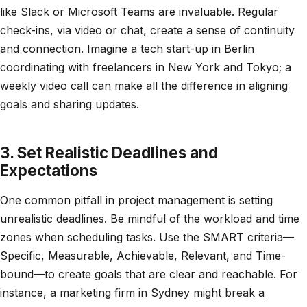
like Slack or Microsoft Teams are invaluable. Regular
check-ins, via video or chat, create a sense of continuity
and connection. Imagine a tech start-up in Berlin
coordinating with freelancers in New York and Tokyo; a
weekly video call can make all the difference in aligning
goals and sharing updates.
3. Set Realistic Deadlines and
Expectations
One common pitfall in project management is setting
unrealistic deadlines. Be mindful of the workload and time
zones when scheduling tasks. Use the SMART criteria—
Specific, Measurable, Achievable, Relevant, and Time-
bound—to create goals that are clear and reachable. For
instance, a marketing firm in Sydney might break a