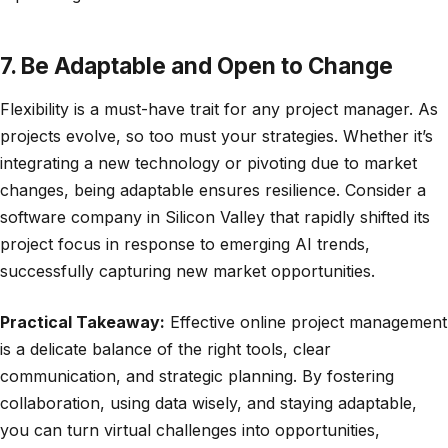
7. Be Adaptable and Open to Change
Flexibility is a must-have trait for any project manager. As
projects evolve, so too must your strategies. Whether it’s
integrating a new technology or pivoting due to market
changes, being adaptable ensures resilience. Consider a
software company in Silicon Valley that rapidly shifted its
project focus in response to emerging AI trends,
successfully capturing new market opportunities.
Practical Takeaway:
Effective online project management
is a delicate balance of the right tools, clear
communication, and strategic planning. By fostering
collaboration, using data wisely, and staying adaptable,
you can turn virtual challenges into opportunities,