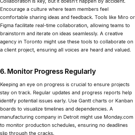
Collaboration is key, but it doesn’t happen by accident.
Encourage a culture where team members feel
comfortable sharing ideas and feedback. Tools like Miro or
Figma facilitate real-time collaboration, allowing teams to
brainstorm and iterate on ideas seamlessly. A creative
agency in Toronto might use these tools to collaborate on
a client project, ensuring all voices are heard and valued.
6. Monitor Progress Regularly
Keeping an eye on progress is crucial to ensure projects
stay on track. Regular updates and progress reports help
identify potential issues early. Use Gantt charts or Kanban
boards to visualize timelines and dependencies. A
manufacturing company in Detroit might use Monday.com
to monitor production schedules, ensuring no deadlines
slip through the cracks.